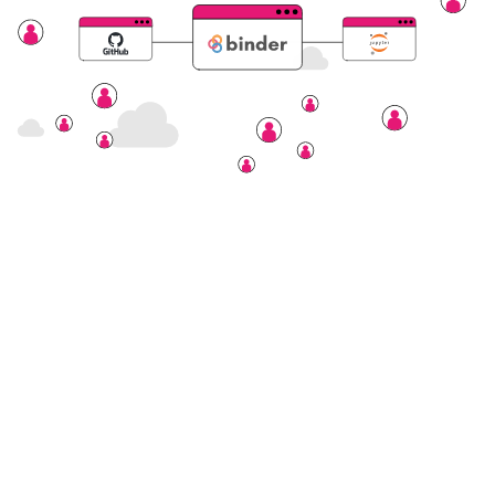
Nectar Dashboard
Terms of Service
Nectar Support
Nectar System Status
Nectar Tutorials
About Nectar
ARDC Website
Terms & Conditions
Privacy Policy
Accessibility Statement