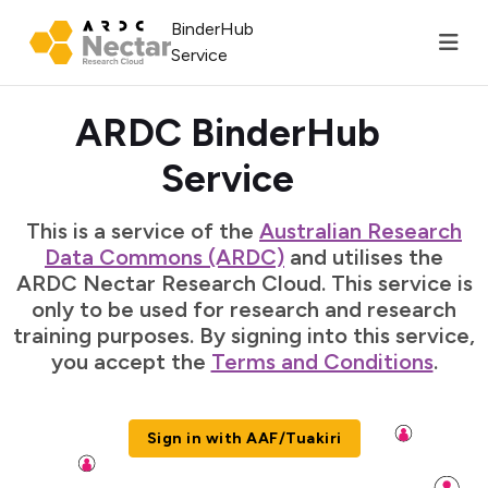
BinderHub
Service
ARDC BinderHub
Service
This is a service of the
Australian Research
Data Commons (ARDC)
and utilises the
ARDC Nectar Research Cloud. This service is
only to be used for research and research
training purposes. By signing into this service,
you accept the
Terms and Conditions
.
Sign in with AAF/Tuakiri