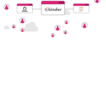
Nectar Dashboard
Terms of Service
Nectar Support
Nectar System Status
Nectar Tutorials
About Nectar
ARDC Website
Terms & Conditions
Privacy Policy
Accessibility Statement