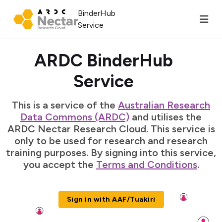
BinderHub
Service
ARDC BinderHub
Service
This is a service of the
Australian Research
Data Commons (ARDC)
and utilises the
ARDC Nectar Research Cloud. This service is
only to be used for research and research
training purposes. By signing into this service,
you accept the
Terms and Conditions
.
Sign in with AAF/Tuakiri